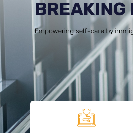
BREAKING
Empowering self-care by immig