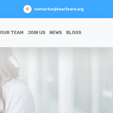
contactus@hear2care.org
OUR TEAM
JOIN US
NEWS
BLOGS