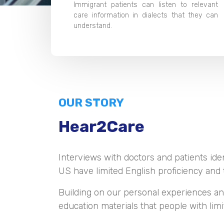
Immigrant patients can listen to relevant
care information in dialects that they can
understand.
OUR STORY
Hear2Care
Interviews with doctors and patients iden
US have limited English proficiency and t
Building on our personal experiences an
education materials that people with lim