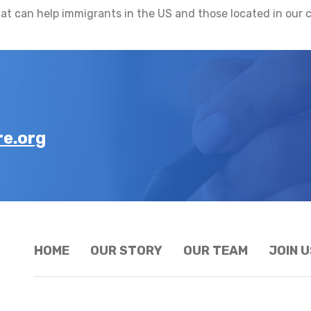
at can help immigrants in the US and those located in our c
e.org
HOME
OUR STORY
OUR TEAM
JOIN U