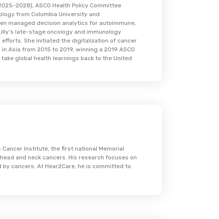
 (2025-2028), ASCO Health Policy Committee
ology from Columbia University and
then managed decision analytics for autoimmune,
i Lilly’s late-stage oncology and immunology
fforts. She initiated the digitalization of cancer
 in Asia from 2015 to 2019, winning a 2019 ASCO
 take global health learnings back to the United
Cancer Institute, the first national Memorial
h head and neck cancers. His research focuses on
ed by cancers. At Hear2Care, he is committed to