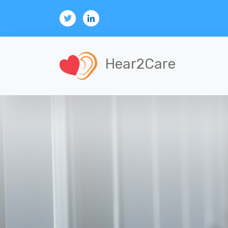
Hear2Care