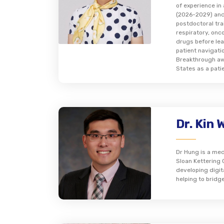
of experience i
(2026-2029) and
postdoctoral tra
respiratory, onc
drugs before lea
patient navigati
Breakthrough awa
States as a pati
Dr. Kin 
Dr Hung is a med
Sloan Kettering 
developing digit
helping to bridg