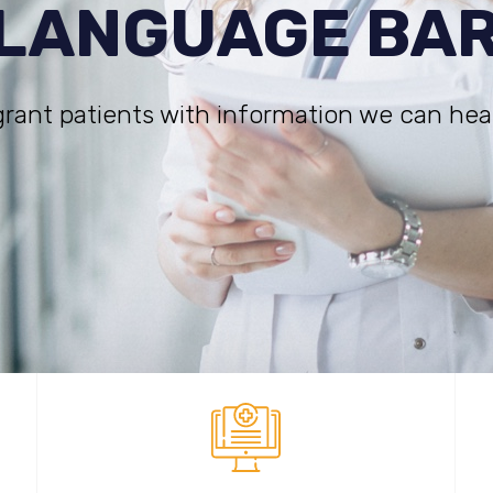
 LANGUAGE BA
rant patients with information we can hea