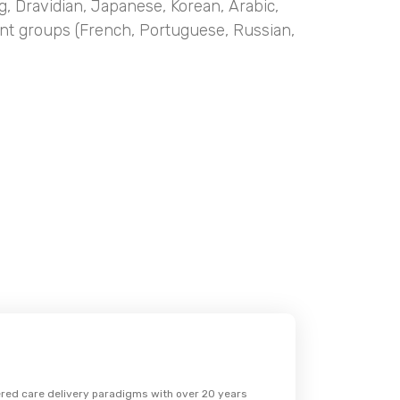
g, Dravidian, Japanese, Korean, Arabic,
nt groups (French, Portuguese, Russian,
wered care delivery paradigms with over 20 years