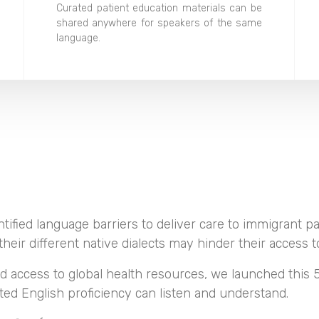
Curated patient education materials can be
shared anywhere for speakers of the same
language.
tified language barriers to deliver care to immigrant pa
heir different native dialects may hinder their access to
d access to global health resources, we launched this 5
ited English proficiency can listen and understand.