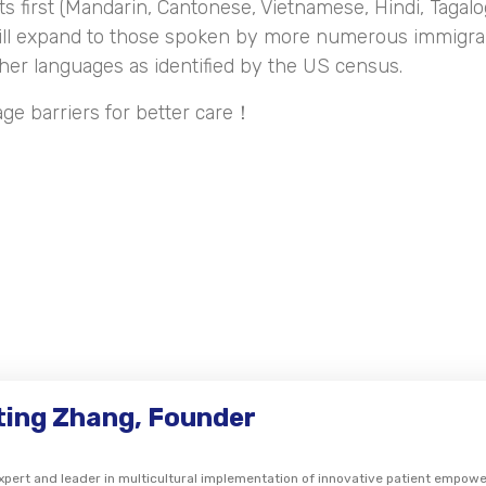
ts first (Mandarin, Cantonese, Vietnamese, Hindi, Tagalo
ill expand to those spoken by more numerous immigra
her languages as identified by the US census.
age barriers for better care！
gting Zhang, Founder
expert and leader in multicultural implementation of innovative patient empo