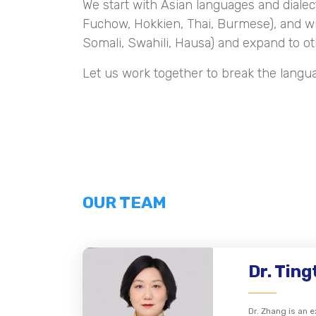
We start with Asian languages and dialec
Fuchow, Hokkien, Thai, Burmese), and w
Somali, Swahili, Hausa) and expand to ot
Let us work together to break the langu
OUR TEAM
Dr. Tin
Dr. Zhang is an 