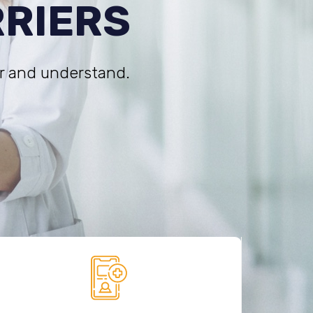
RRIERS
r and understand.