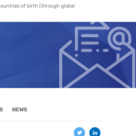
ountries of birth (through global
S
NEWS