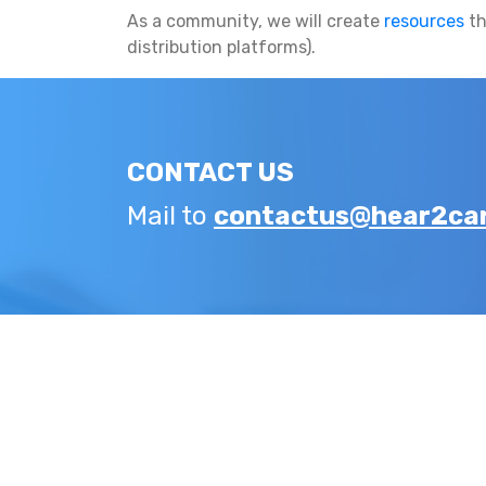
As a community, we will create
resources
th
distribution platforms).
CONTACT US
Mail to
contactus@hear2car