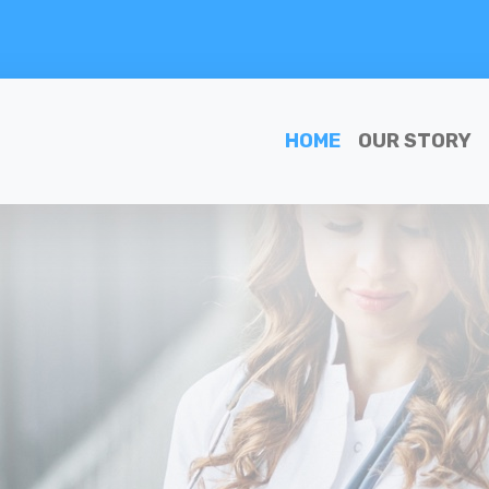
HOME
OUR STORY