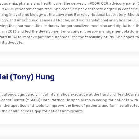
n academia, pharma and health care. She serves on PCORI CER advisory panel
 MASCC research committee. She received her doctorate degree in cancer bi
ining in systems biology at the Lawrence Berkeley National Laboratory. She 
ology and infectious diseases at Roche, and led translational analytics for El
ving the pharmaceutical industry for personalized medicine and digital health e
on in 2013 and led the development of a cancer therapy management platform
rd in “AI to improve patient outcomes” for the feasibility study. She hopes to
ent advocate.
Wai (Tony) Hung
ical oncologist and clinical informatics executive at the Hartford HealthCare's 
Cancer Center (MSKCC) Care Partner. He specializes in caring for patients wit
al therapeutics and tools to improve the lives of patients and families affect
e the health access gap for patient immigrants.