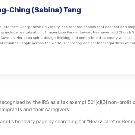
ng-Ching (Sabina) Tang
aduate from Georgetown University, has created spaces that connect and empo
ng include revitalisation of Taipei Expo Park in Taiwan, Fairhaven and Church 
Cayman. Her open spirit, design thinking and commitment to equity will help
at reunites people across the world, supporting one another regardless of mul
recognised by the IRS as a tax exempt 501(c)(3) non-profit 
migrants and their caregivers.
anet's benevity page by searching for "Hear2Care" or Bene