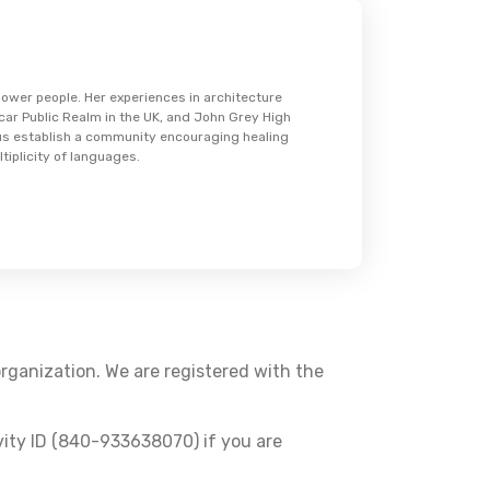
wer people. Her experiences in architecture
Scar Public Realm in the UK, and John Grey High
 us establish a community encouraging healing
tiplicity of languages.
organization. We are registered with the
vity ID (840-933638070) if you are