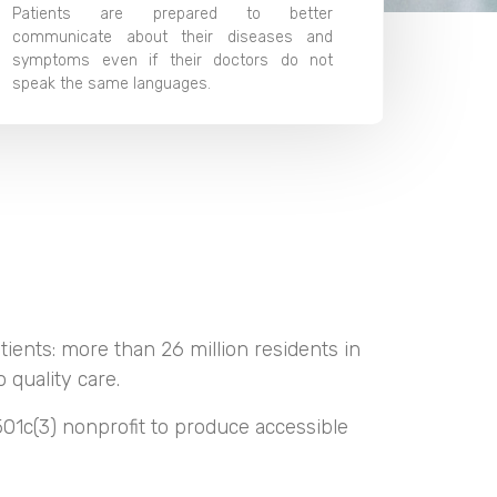
Patients are prepared to better
communicate about their diseases and
symptoms even if their doctors do not
speak the same languages.
tients: more than 26 million residents in
 quality care.
01c(3) nonprofit to produce accessible