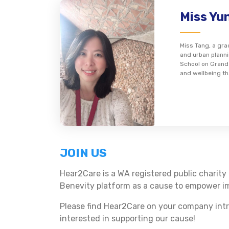
Miss Yu
Miss Tang, a gr
and urban planni
School on Grand 
and wellbeing th
JOIN US
Hear2Care is a WA registered public charity 
Benevity platform as a cause to empower im
Please find Hear2Care on your company intr
interested in supporting our cause!